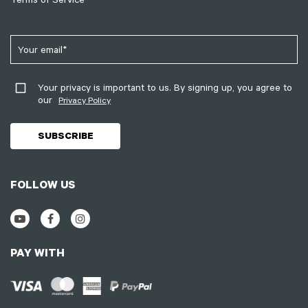
Your privacy is important to us. By signing up, you agree to
our
Privacy Policy
FOLLOW US
PAY WITH