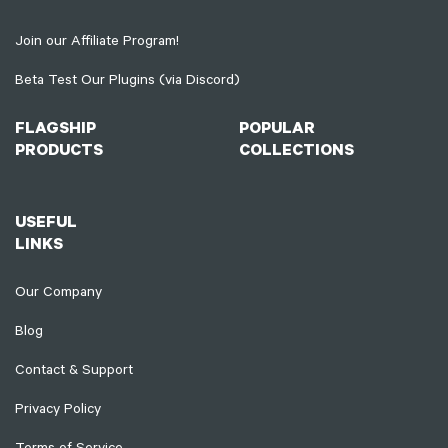
Join our Affiliate Program!
Beta Test Our Plugins (via Discord)
FLAGSHIP
POPULAR
PRODUCTS
COLLECTIONS
USEFUL
LINKS
Our Company
Blog
Contact & Support
Privacy Policy
Terms of Service