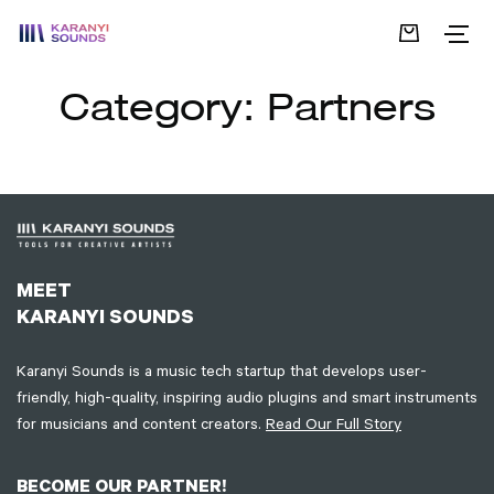
Category:
Partners
MEET
KARANYI SOUNDS
Karanyi Sounds is a music tech startup that develops user-
friendly, high-quality, inspiring audio plugins and smart instruments
for musicians and content creators.
Read Our Full Story
BECOME OUR PARTNER!