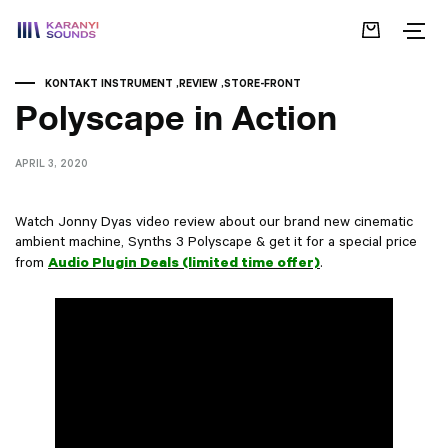
KONTAKT INSTRUMENT
REVIEW
STORE-FRONT
Polyscape in Action
APRIL 3, 2020
Watch Jonny Dyas video review about our brand new cinematic
ambient machine, Synths 3 Polyscape & get it for a special price
Audio Plugin Deals (limited time offer)
from
.