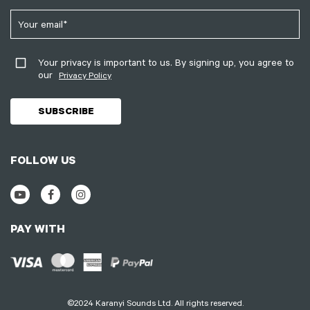
Your privacy is important to us. By signing up, you agree to
our
Privacy Policy
FOLLOW US
PAY WITH
©2024 Karanyi Sounds Ltd. All rights reserved.