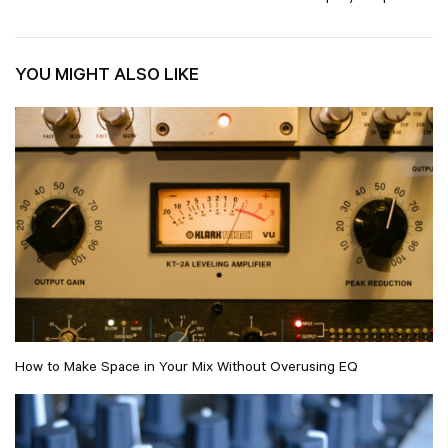
YOU MIGHT ALSO LIKE
How to Make Space in Your Mix Without Overusing EQ