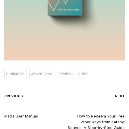
CINEMATIC
JONNY DYAS
REVIEW
VIDEO
Post
PREVIOUS
NEXT
navigation
Matra User Manual
How to Redeem Your Free
Vapor Keys from Karanyi
Sounds: A Step-by-Step Guide