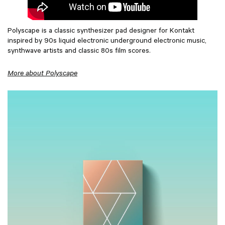
Polyscape is a classic synthesizer pad designer for Kontakt
inspired by 90s liquid electronic underground electronic music,
synthwave artists and classic 80s film scores.
More about Polyscape