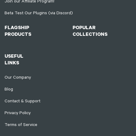
Join our Affiliate Program!
Beta Test Our Plugins (via Discord)
FLAGSHIP
POPULAR
PRODUCTS
COLLECTIONS
USEFUL
LINKS
Our Company
Blog
Contact & Support
Privacy Policy
Terms of Service