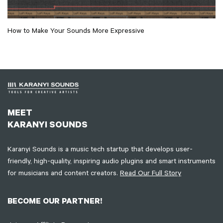
How to Make Your Sounds More Expressive
MEET
KARANYI SOUNDS
Karanyi Sounds is a music tech startup that develops user-
friendly, high-quality, inspiring audio plugins and smart instruments
for musicians and content creators.
Read Our Full Story
BECOME OUR PARTNER!