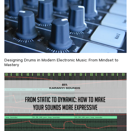
Designing Drums in Modern Electronic Music: From Mindset to
Mastery