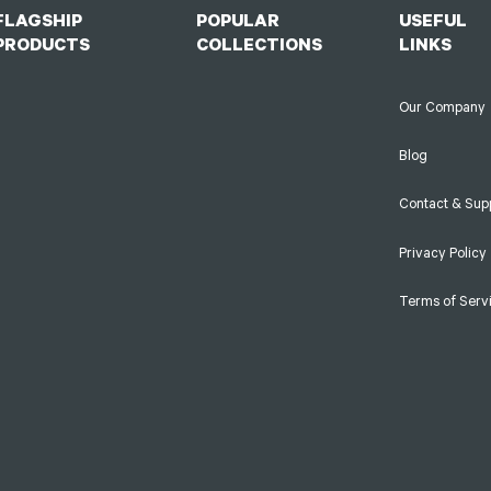
FLAGSHIP
POPULAR
USEFUL
PRODUCTS
COLLECTIONS
LINKS
Our Company
Blog
Contact & Sup
Privacy Policy
Terms of Serv