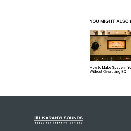
YOU MIGHT ALSO 
How to Make Space in Yo
Without Overusing EQ