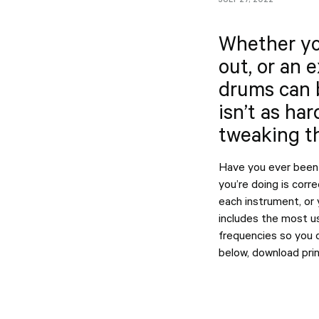
Whether you
out, or an 
drums can 
isn’t as har
tweaking th
Have you ever been 
you’re doing is corr
each instrument, or
includes the most us
frequencies so you c
below, download print