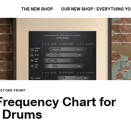
THE NEW SHOP
OUR NEW SHOP - EVERYTHING Y
STORE-FRONT
requency Chart for
g Drums