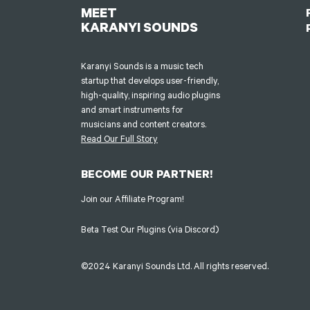
MEET
KARANYI SOUNDS
Karanyi Sounds is a music tech
startup that develops user-friendly,
high-quality, inspiring audio plugins
and smart instruments for
musicians and content creators.
Read Our Full Story
BECOME OUR PARTNER!
Join our Affiliate Program!
Beta Test Our Plugins (via Discord)
©2024 Karanyi Sounds Ltd. All rights reserved.