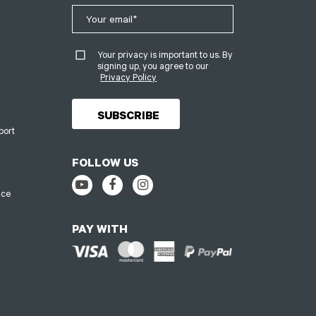
Your privacy is important to us. By
signing up, you agree to our
Privacy Policy
port
FOLLOW US
ice
PAY WITH