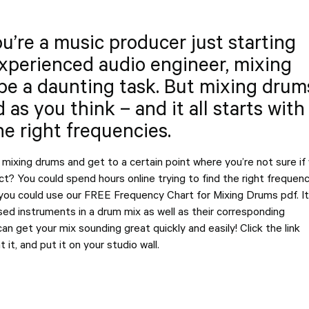
’re a music producer just starting
experienced audio engineer, mixing
be a daunting task. But mixing drum
d as you think – and it all starts with
e right frequencies.
mixing drums and get to a certain point where you’re not sure if
ect? You could spend hours online trying to find the right frequenc
 you could use our FREE Frequency Chart for Mixing Drums pdf. It
ed instruments in a drum mix as well as their corresponding
an get your mix sounding great quickly and easily! Click the link
 it, and put it on your studio wall.