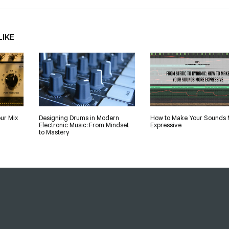
LIKE
ur Mix
Designing Drums in Modern
How to Make Your Sounds 
Electronic Music: From Mindset
Expressive
to Mastery