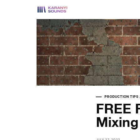
PRODUCTION TIPS
FREE F
Mixin
JULY 27, 2022