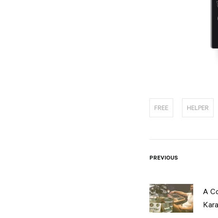
FREE
HELPER
Post
PREVIOUS
naviga
A C
Kara