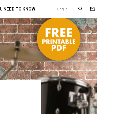
OU NEED TO KNOW
Log in
Search
for: