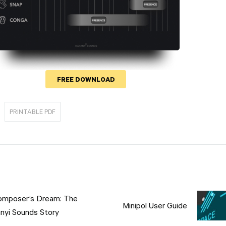
FREE DOWNLOAD
PRINTABLE PDF
tion
omposer’s Dream: The
Minipol User Guide
nyi Sounds Story