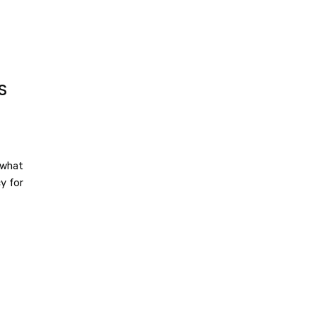
s
 what
y for