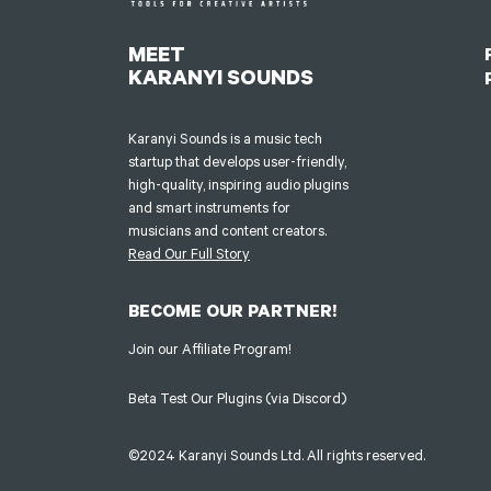
MEET
KARANYI SOUNDS
Karanyi Sounds is a music tech
startup that develops user-friendly,
high-quality, inspiring audio plugins
and smart instruments for
musicians and content creators.
Read Our Full Story
BECOME OUR PARTNER!
Join our Affiliate Program!
Beta Test Our Plugins (via Discord)
©2024 Karanyi Sounds Ltd. All rights reserved.