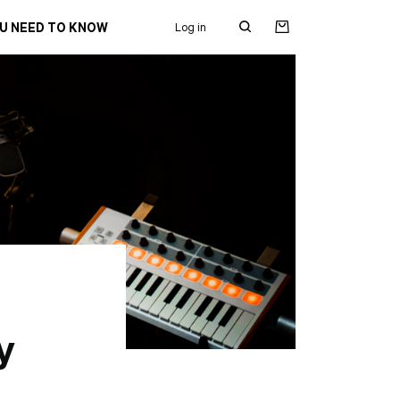
OU NEED TO KNOW
Log in
Search
for:
y