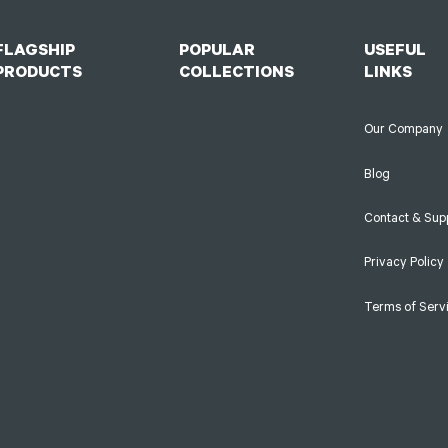
FLAGSHIP
POPULAR
USEFUL
PRODUCTS
COLLECTIONS
LINKS
Our Company
Blog
Contact & Sup
Privacy Policy
Terms of Serv