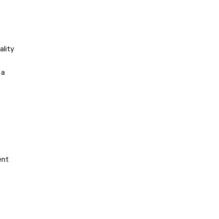
ality
 a
ent