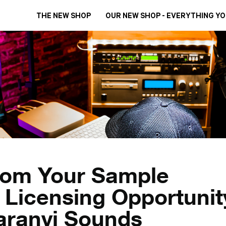
THE NEW SHOP
OUR NEW SHOP - EVERYTHING Y
rom Your Sample
 Licensing Opportunit
aranyi Sounds