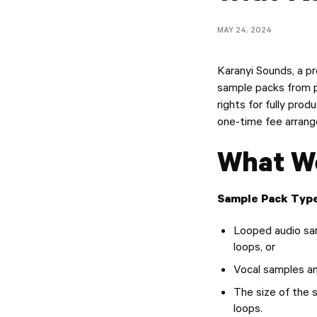
MAY 24, 2024
Karanyi Sounds, a pr
sample packs from pr
rights for fully pro
one-time fee arrang
What We
Sample Pack Type
Looped audio sam
loops, or
Vocal samples a
The size of the
loops.