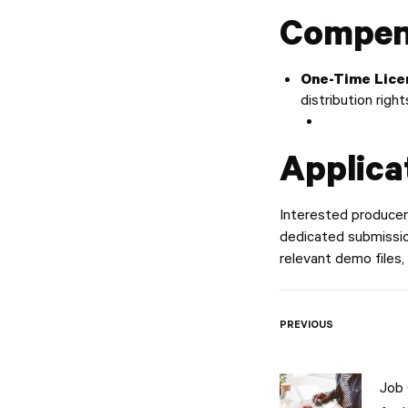
Compen
One-Time Lice
distribution righ
Applica
Interested producers
dedicated submission
relevant demo files,
Post
PREVIOUS
naviga
Job 