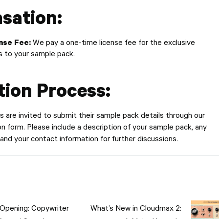
sation:
nse Fee:
We pay a one-time license fee for the exclusive
ts to your sample pack.
tion Process:
 are invited to submit their sample pack details through our
 form. Please include a description of your sample pack, any
 and your contact information for further discussions.
tion
Opening: Copywriter
What’s New in Cloudmax 2: