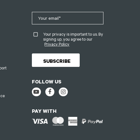
Your privacy is important to us. By
signing up, you agree to our
Privacy Policy
port
FOLLOW US
ice
PAY WITH