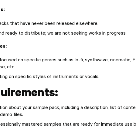
s:
acks that have never been released elsewhere.
nd ready to distribute; we are not seeking works in progress.
es:
ocused on specific genres such as lo-fi, synthwave, cinematic, 
se, etc.
ing on specific styles of instruments or vocals.
uirements:
ion about your sample pack, including a description, list of conte
 demo files.
ofessionally mastered samples that are ready for immediate use 