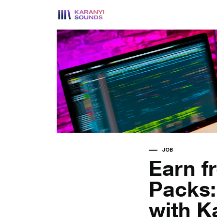
JOB
Earn f
Packs:
with K