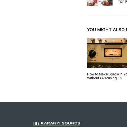
for 
YOU MIGHT ALSO 
How to Make Space in Yo
Without Overusing EQ