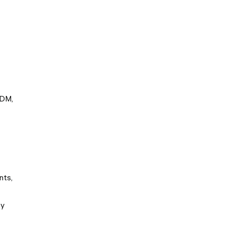
EDM,
nts,
by