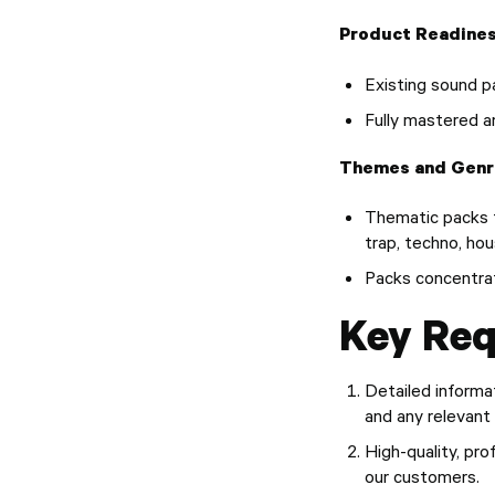
Product Readines
Existing sound p
Fully mastered a
Themes and Genr
Thematic packs f
trap, techno, hou
Packs concentrat
Key Req
Detailed informat
and any relevant
High-quality, pr
our customers.