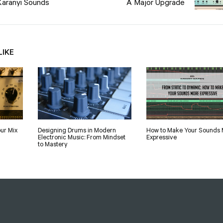
Karanyi Sounds
A Major Upgrade
LIKE
ur Mix
Designing Drums in Modern
How to Make Your Sounds 
Electronic Music: From Mindset
Expressive
to Mastery