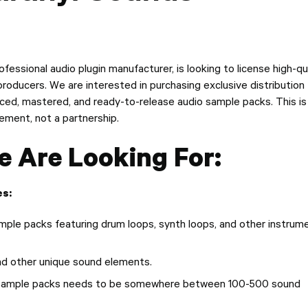
ofessional audio plugin manufacturer, is looking to license high-qu
oducers. We are interested in purchasing exclusive distribution
duced, mastered, and ready-to-release audio sample packs. This is
ement, not a partnership.
 Are Looking For:
s:
ple packs featuring drum loops, synth loops, and other instrum
nd other unique sound elements.
 sample packs needs to be somewhere between 100-500 sound