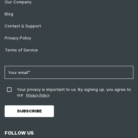
Our Company
Blog
Contact & Support
Privacy Policy
Terms of Service
Your privacy is important to us. By signing up, you agree to
our
Privacy Policy
FOLLOW US