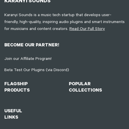
KARANYI SOUNDS
Karanyi Sounds is a music tech startup that develops user-
friendly, high-quality, inspiring audio plugins and smart instruments
for musicians and content creators.
Read Our Full Story
BECOME OUR PARTNER!
Join our Affiliate Program!
Beta Test Our Plugins (via Discord)
FLAGSHIP
POPULAR
PRODUCTS
COLLECTIONS
USEFUL
LINKS