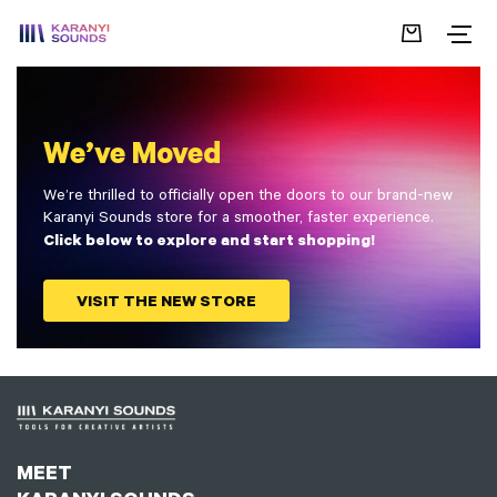
We’ve Moved
We’re thrilled to officially open the doors to our brand-new
Karanyi Sounds store for a smoother, faster experience.
Click below to explore and start shopping!
VISIT THE NEW STORE
MEET